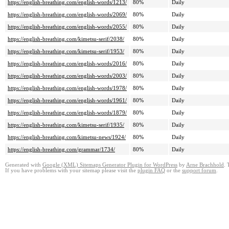
https://english-breathing.com/english-words/1213/
80%
Daily
https://english-breathing.com/english-words/2069/
80%
Daily
https://english-breathing.com/english-words/2055/
80%
Daily
https://english-breathing.com/kimetsu-serif/2038/
80%
Daily
https://english-breathing.com/kimetsu-serif/1953/
80%
Daily
https://english-breathing.com/english-words/2016/
80%
Daily
https://english-breathing.com/english-words/2003/
80%
Daily
https://english-breathing.com/english-words/1978/
80%
Daily
https://english-breathing.com/english-words/1961/
80%
Daily
https://english-breathing.com/english-words/1879/
80%
Daily
https://english-breathing.com/kimetsu-serif/1935/
80%
Daily
https://english-breathing.com/kimetsu-news/1924/
80%
Daily
https://english-breathing.com/grammar/1734/
80%
Daily
Generated with
Google (XML) Sitemaps Generator Plugin for WordPress
by
Arne Brachhold
. 
If you have problems with your sitemap please visit the
plugin FAQ
or the
support forum
.