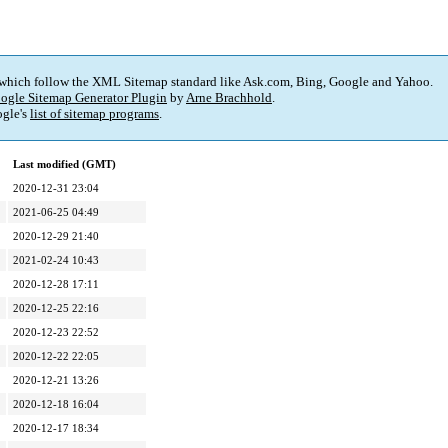
 which follow the XML Sitemap standard like Ask.com, Bing, Google and Yahoo.
ogle Sitemap Generator Plugin
by
Arne Brachhold
.
gle's
list of sitemap programs
.
Last modified (GMT)
2020-12-31 23:04
2021-06-25 04:49
2020-12-29 21:40
2021-02-24 10:43
2020-12-28 17:11
2020-12-25 22:16
2020-12-23 22:52
2020-12-22 22:05
2020-12-21 13:26
2020-12-18 16:04
2020-12-17 18:34