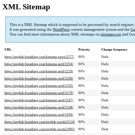
XML Sitemap
This is a XML Sitemap which is supposed to be processed by search engines
It was generated using the
WordPress
content management system and the
Go
You can find more information about XML sitemaps on
sitemaps.org
and Goo
URL
Priority
Change frequency
https://english-breathing.com/kimetsu-news/2277/
80%
Daily
https://english-breathing.com/kimetsu-serif/2254/
80%
Daily
https://english-breathing.com/kimetsu-serif/2219/
80%
Daily
https://english-breathing.com/kimetsu-serif/2206/
80%
Daily
https://english-breathing.com/kimetsu-serif/2193/
80%
Daily
https://english-breathing.com/kimetsu-serif/2179/
80%
Daily
https://english-breathing.com/kimetsu-serif/2167/
80%
Daily
https://english-breathing.com/kimetsu-serif/2148/
80%
Daily
https://english-breathing.com/kimetsu-serif/1930/
80%
Daily
https://english-breathing.com/english-words/2114/
80%
Daily
https://english-breathing.com/english-words/2083/
80%
Daily