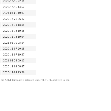
2020-12-15 22:11
2020-12-15 14:52
2021-01-06 19:07
2020-12-25 06:12
2020-12-11 18:55
2020-12-13 19:18
2020-12-13 19:04
2021-01-10 05:14
2020-12-07 20:18
2020-12-07 19:37
2021-02-24 09:13
2020-12-04 08:47
2020-12-04 13:36
This XSLT template is released under the GPL and free to use.